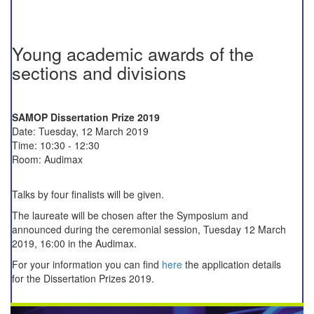
Young academic awards of the
sections and divisions
SAMOP Dissertation Prize 2019
Date: Tuesday, 12 March 2019
Time: 10:30 - 12:30
Room: Audimax
Talks by four finalists will be given.
The laureate will be chosen after the Symposium and
announced during the ceremonial session, Tuesday 12 March
2019, 16:00 in the Audimax.
For your information you can find
here
the application details
for the Dissertation Prizes 2019.