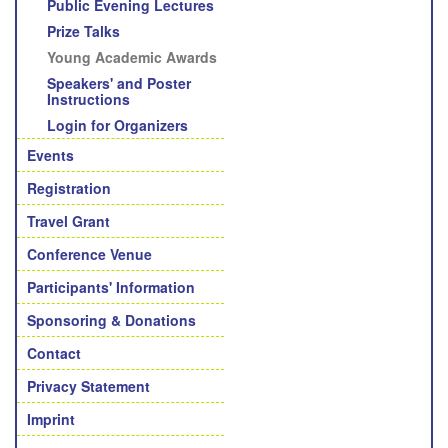
Public Evening Lectures
Prize Talks
Young Academic Awards
Speakers' and Poster
Instructions
Login for Organizers
Events
Registration
Travel Grant
Conference Venue
Participants' Information
Sponsoring & Donations
Contact
Privacy Statement
Imprint