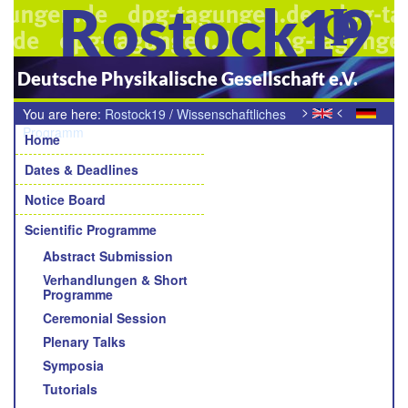
Rostock19
Deutsche Physikalische Gesellschaft e.V.
>
<
You are here:
Rostock19
/
Wissenschaftliches
Navigation
Programm
/
Young Academic Awards der Sektionen und
Home
Fachverbände
Dates & Deadlines
Notice Board
Scientific Programme
Abstract Submission
Verhandlungen & Short
Programme
Ceremonial Session
Plenary Talks
Symposia
Tutorials